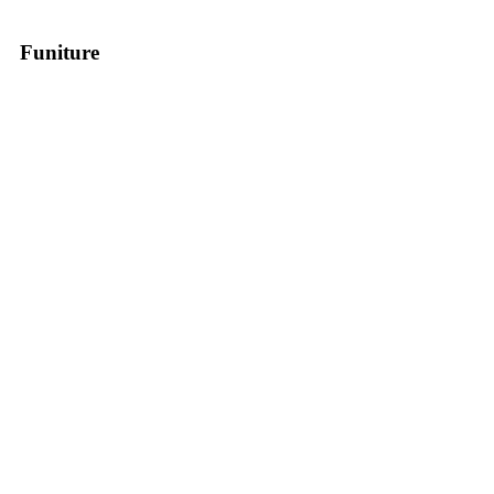
Funiture